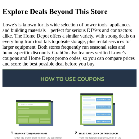
Explore Deals Beyond This Store
Lowe’s is known for its wide selection of power tools, appliances,
and building materials—perfect for serious DIYers and contractors
alike. The Home Depot offers a similar variety, with strong deals on
everything from tool kits to jobsite storage, plus rental services for
larger equipment. Both stores frequently run seasonal sales and
brand-specific discounts. GrabOn also features verified Lowe’s
coupons and Home Depot promo codes, so you can compare prices
and score the best possible deal before you buy.