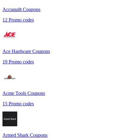
Accuquilt
Coupons
12
Promo codes
Ace Hardware
Coupons
19
Promo codes
Acme Tools
Coupons
15
Promo codes
Armed Shark
Coupons