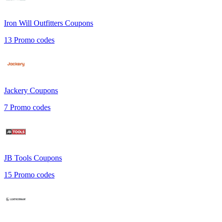
Iron Will Outfitters
Coupons
13
Promo codes
Jackery
Coupons
7
Promo codes
JB Tools
Coupons
15
Promo codes