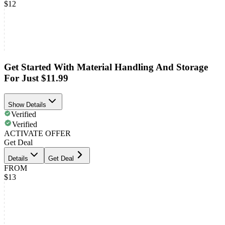
$12
Get Started With Material Handling And Storage
For Just $11.99
Show Details
Verified
Verified
ACTIVATE OFFER
Get Deal
Details
Get Deal
FROM
$13