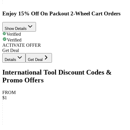
Enjoy 15% Off On Packout 2-Wheel Cart Orders
Show Details
Verified
Verified
ACTIVATE OFFER
Get Deal
Details
Get Deal
International Tool Discount Codes &
Promo Offers
FROM
$1