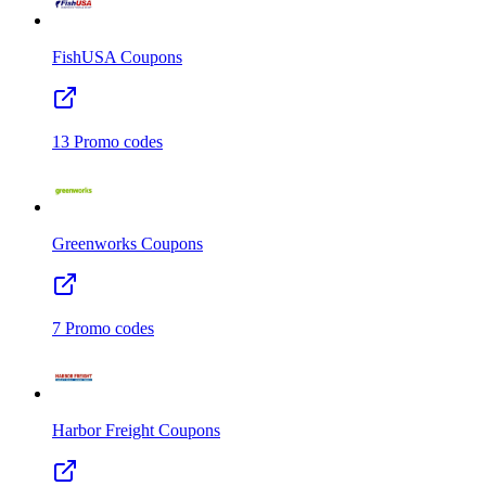
FishUSA
Coupons
13
Promo codes
Greenworks
Coupons
7
Promo codes
Harbor Freight
Coupons