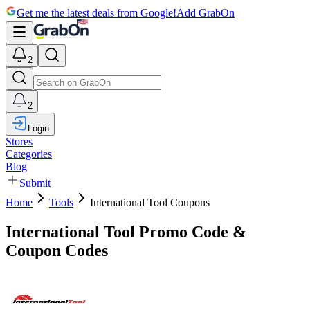
Get me the latest deals from Google!
Add GrabOn
2
2
Login
Stores
Categories
Blog
Submit
Home
Tools
International Tool Coupons
International Tool Promo Code &
Coupon Codes