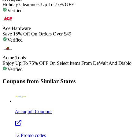
Holiday Clearance: Up To 77% OFF
Verified
Ace Hardware
Save 15% Off On Orders Over $49
Verified
Acme Tools
Enjoy Up To 75% OFF On Select Items From DeWalt And Diablo
Verified
Coupons from Similar Stores
Accuquilt
Coupons
12
Promo codes