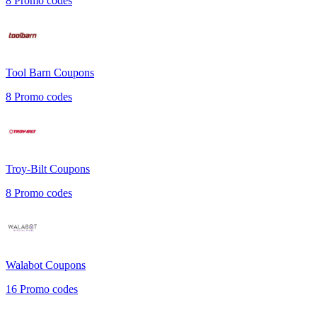
8
Promo codes
Tool Barn
Coupons
8
Promo codes
Troy-Bilt
Coupons
8
Promo codes
Walabot
Coupons
16
Promo codes