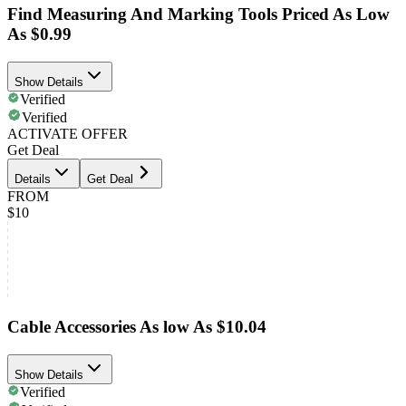
Find Measuring And Marking Tools Priced As Low
As $0.99
Show Details
Verified
Verified
ACTIVATE OFFER
Get Deal
Details
Get Deal
FROM
$10
Cable Accessories As low As $10.04
Show Details
Verified