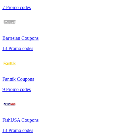
7
Promo codes
Bartesian
Coupons
13
Promo codes
Fanttik
Coupons
9
Promo codes
FishUSA
Coupons
13
Promo codes