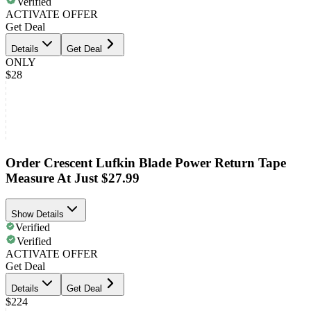
Verified
ACTIVATE OFFER
Get Deal
Details
Get Deal
ONLY
$28
Order Crescent Lufkin Blade Power Return Tape
Measure At Just $27.99
Show Details
Verified
Verified
ACTIVATE OFFER
Get Deal
Details
Get Deal
$224