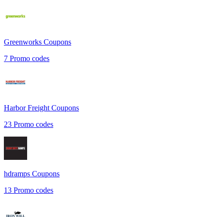
Greenworks
Coupons
7
Promo codes
Harbor Freight
Coupons
23
Promo codes
hdramps
Coupons
13
Promo codes