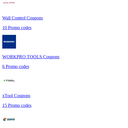
Wall Control
Coupons
10
Promo codes
WORKPRO TOOLS
Coupons
6
Promo codes
xTool
Coupons
15
Promo codes