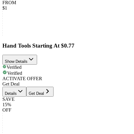
FROM
$1
Hand Tools Starting At $0.77
Show Details
Verified
Verified
ACTIVATE OFFER
Get Deal
Details
Get Deal
SAVE
15%
OFF