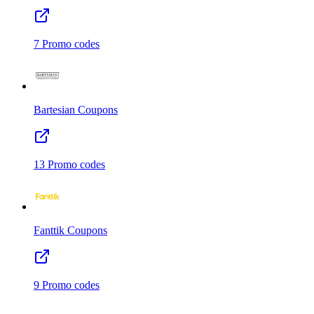
7
Promo codes
Bartesian
Coupons
13
Promo codes
Fanttik
Coupons
9
Promo codes