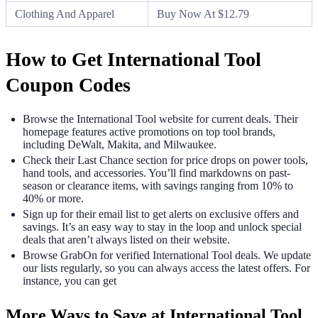
Clothing And Apparel
Buy Now At $12.79
How to Get International Tool
Coupon Codes
Browse the International Tool website for current deals. Their
homepage features active promotions on top tool brands,
including DeWalt, Makita, and Milwaukee.
Check their Last Chance section for price drops on power tools,
hand tools, and accessories. You’ll find markdowns on past-
season or clearance items, with savings ranging from 10% to
40% or more.
Sign up for their email list to get alerts on exclusive offers and
savings. It’s an easy way to stay in the loop and unlock special
deals that aren’t always listed on their website.
Browse GrabOn for verified International Tool deals. We update
our lists regularly, so you can always access the latest offers. For
instance, you can get
More Ways to Save at International Tool