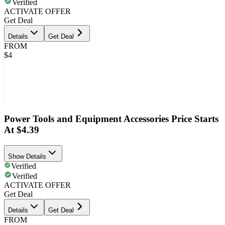
Verified
ACTIVATE OFFER
Get Deal
Details
Get Deal
FROM
$4
Power Tools and Equipment Accessories Price Starts
At $4.39
Show Details
Verified
Verified
ACTIVATE OFFER
Get Deal
Details
Get Deal
FROM