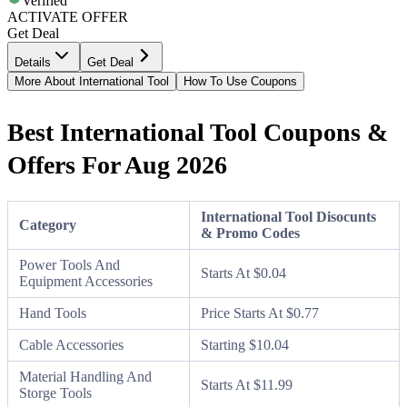
Verified
ACTIVATE OFFER
Get Deal
Details
Get Deal
More About International Tool
How To Use Coupons
Best International Tool Coupons &
Offers For Aug 2026
International Tool Disocunts
Category
& Promo Codes
Power Tools And
Starts At $0.04
Equipment Accessories
Hand Tools
Price Starts At $0.77
Cable Accessories
Starting $10.04
Material Handling And
Starts At $11.99
Storge Tools