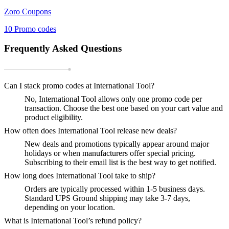
Zoro
Coupons
10
Promo codes
Frequently Asked Questions
Can I stack promo codes at International Tool?
No, International Tool allows only one promo code per
transaction. Choose the best one based on your cart value and
product eligibility.
How often does International Tool release new deals?
New deals and promotions typically appear around major
holidays or when manufacturers offer special pricing.
Subscribing to their email list is the best way to get notified.
How long does International Tool take to ship?
Orders are typically processed within 1-5 business days.
Standard UPS Ground shipping may take 3-7 days,
depending on your location.
What is International Tool’s refund policy?