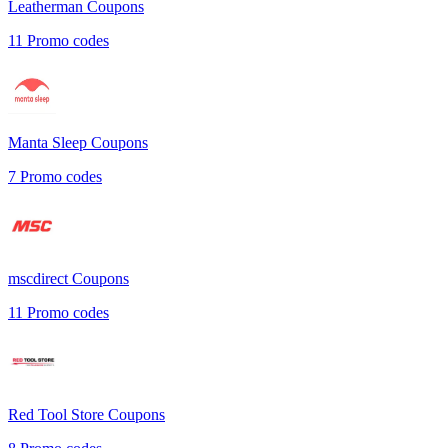
Leatherman
Coupons
11
Promo codes
Manta Sleep
Coupons
7
Promo codes
mscdirect
Coupons
11
Promo codes
Red Tool Store
Coupons