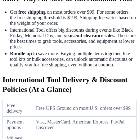
Get
free shipping
on most orders over $99. For some orders,
the free shipping threshold is $199. Shipping fee varies based on
the weight of your order.
International Tool offers big discounts during events like Black
Friday, Memorial Day, and
year-end clearance sales.
These are
the best times to grab tools, accessories, and equipment at lower
prices.
Bundle up
to save more. Buying multiple items together, like
tool kits or bulk accessories, can unlock automatic discounts or
qualify you for free shipping, even without a coupon.
International Tool Delivery & Discount
Policies (At a Glance)
Free
Free UPS Ground on most U.S. orders over $99
delivery
Payment
Visa, MasterCard, American Express, PayPal,
options
Discover
Military