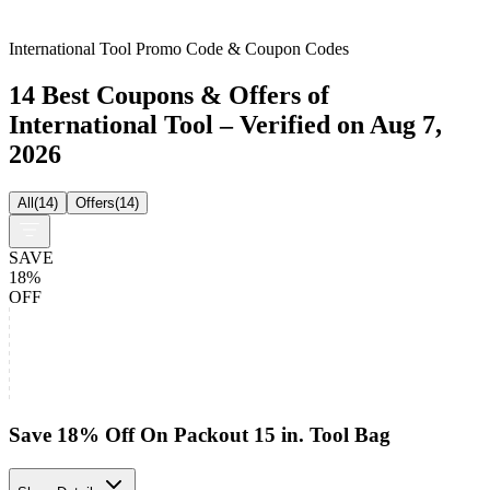
International Tool Promo Code & Coupon Codes
14 Best Coupons & Offers of
International Tool – Verified on Aug 7,
2026
All
(
14
)
Offers
(
14
)
SAVE
18%
OFF
Save 18% Off On Packout 15 in. Tool Bag