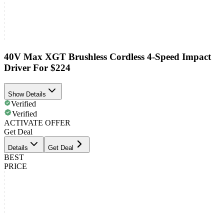
40V Max XGT Brushless Cordless 4-Speed Impact
Driver For $224
Show Details
Verified
Verified
ACTIVATE OFFER
Get Deal
Details
Get Deal
BEST
PRICE