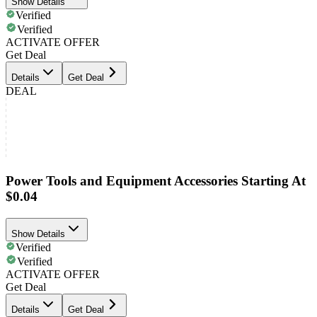
Show Details
Verified
Verified
ACTIVATE OFFER
Get Deal
Details
Get Deal
DEAL
Power Tools and Equipment Accessories Starting At
$0.04
Show Details
Verified
Verified
ACTIVATE OFFER
Get Deal
Details
Get Deal