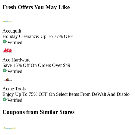
Fresh Offers You May Like
Accuquilt
Holiday Clearance: Up To 77% OFF
Verified
Ace Hardware
Save 15% Off On Orders Over $49
Verified
Acme Tools
Enjoy Up To 75% OFF On Select Items From DeWalt And Diablo
Verified
Coupons from Similar Stores