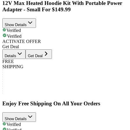
12V Max Heated Hoodie Kit With Portable Power
Adapter - Small For $149.99
Show Details
Verified
Verified
ACTIVATE OFFER
Get Deal
Details
Get Deal
FREE
SHIPPING
Enjoy Free Shipping On All Your Orders
Show Details
Verified