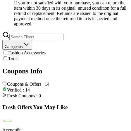
If you’re not satisfied with your purchase, you can return the
item within 30 days in its original, unused condition for a full
refund or replacement. Refunds are issued to the original
payment method once the returned item is inspected and
approved.
Categories
Fashion Accessories
Tools
Coupons Info
Coupons & Offers :
14
Verified :
14
Fresh Coupons :
0
Fresh Offers You May Like
Accuquilt