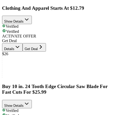
Clothing And Apparel Starts At $12.79
Show Details
Verified
Verified
ACTIVATE OFFER
Get Deal
Details
Get Deal
$26
Buy 10 in. 24 Tooth Edge Circular Saw Blade For
Fast Cuts For $25.99
Show Details
Verified