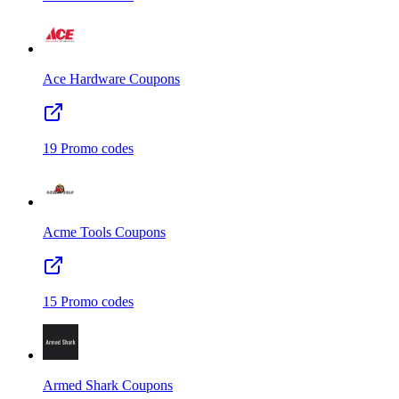
Ace Hardware
Coupons
19
Promo codes
Acme Tools
Coupons
15
Promo codes
Armed Shark
Coupons