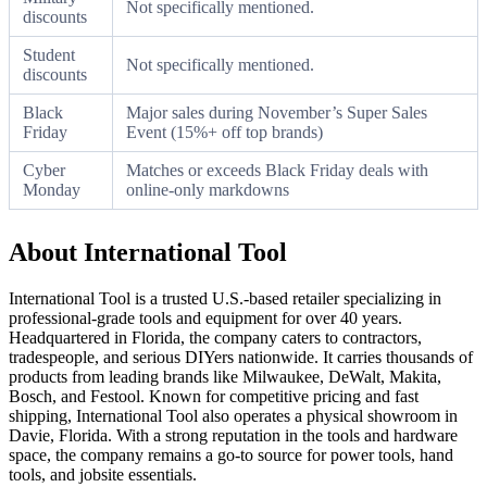
Not specifically mentioned.
discounts
Student
Not specifically mentioned.
discounts
Black
Major sales during November’s Super Sales
Friday
Event (15%+ off top brands)
Cyber
Matches or exceeds Black Friday deals with
Monday
online-only markdowns
About International Tool
International Tool is a trusted U.S.-based retailer specializing in
professional-grade tools and equipment for over 40 years.
Headquartered in Florida, the company caters to contractors,
tradespeople, and serious DIYers nationwide. It carries thousands of
products from leading brands like Milwaukee, DeWalt, Makita,
Bosch, and Festool. Known for competitive pricing and fast
shipping, International Tool also operates a physical showroom in
Davie, Florida. With a strong reputation in the tools and hardware
space, the company remains a go-to source for power tools, hand
tools, and jobsite essentials.